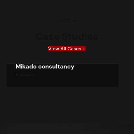
Portfolio
Case Studies
View All Cases
Mikado consultancy
Business