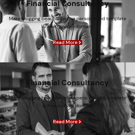
Financial Consultancy
Make blogging beautiful with a personalized template
& free custom domain.
Read More
Financial Consultancy
Make blogging beautiful with a personalized template
& free custom domain.
Read More