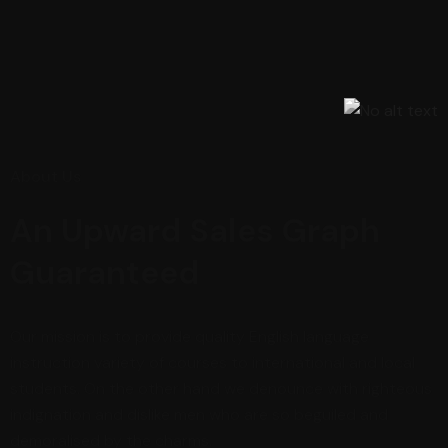
About Us
An Upward Sales Graph
Guaranteed
Our mission is to provide quality English language
instruction variety of courses to international and local
students. On the other hand we denounce with righteous
indignation and dislike men who are so beguiled and
demoralised by the charms.