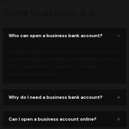
Faq
Some Questions & A.
Who can open a business bank account?
Any legally registered business entity, such as a sole
proprietorship, partnership, limited liability company
(LLC), corporation, or nonprofit, can open a
business bank account.
Why do I need a business bank account?
Can I open a business account online?