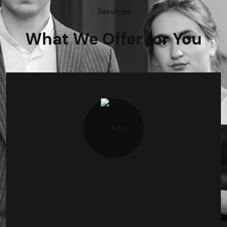
Services
What We Offer for You