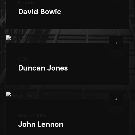
Founder
David Bowie
CEO
Duncan Jones
Head Of Idea
John Lennon