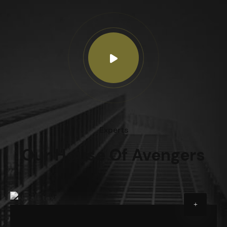
Experts
Our House Of Avengers