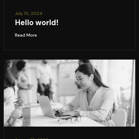
July 10, 2024
Hello world!
Read More