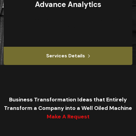
Advance Analytics
Our management consulting services focus on
our clients.
Services Details
Business Transformation Ideas that Entirely
Transform a Company into a Well Oiled Machine
Make A Request