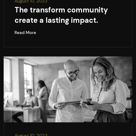
August 10, 2023
The transform community
create a lasting impact.
Read More
August 10, 2023