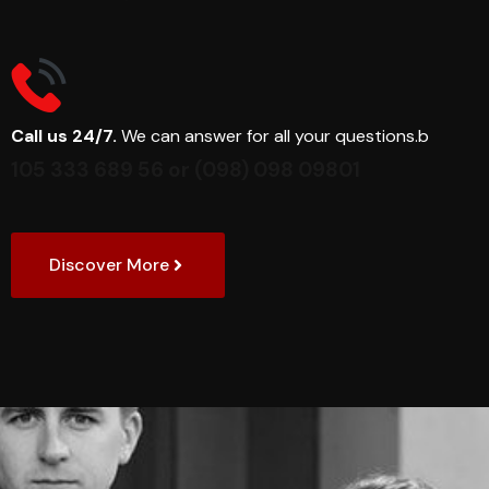
Call us 24/7.
We can answer for all your questions.b
105 333 689 56
or
(098) 098 09801
Discover More