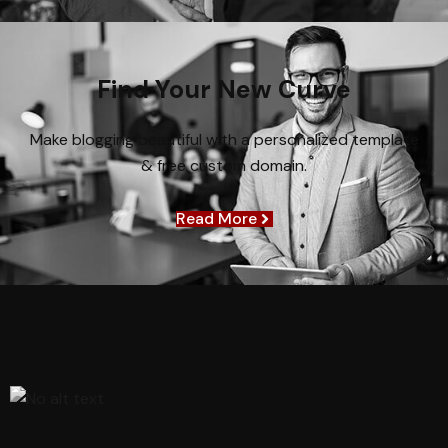
Find Your New Curve
Make blogging beautiful with a personalized template
& free custom domain.
Read More