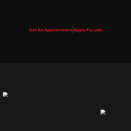
You can make an request to join our
team
Get An Appointment
Apply For Job