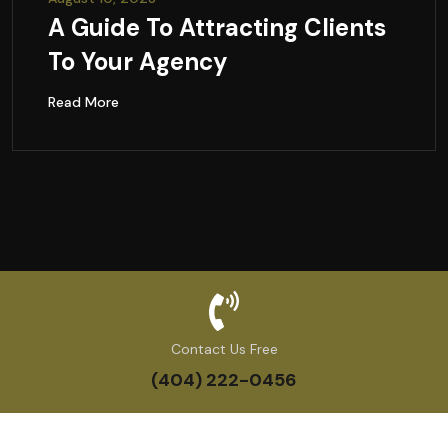
A Guide To Attracting Clients
To Your Agency
Read More
Contact Us Free
(404) 222-0456