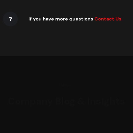
If you have more questions
Contact Us
News
Company Blog & Insights