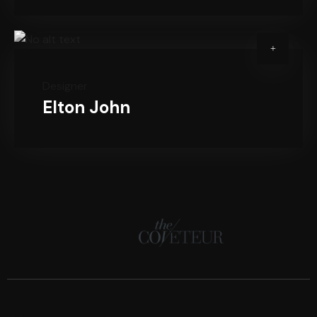
Designer
Elton John