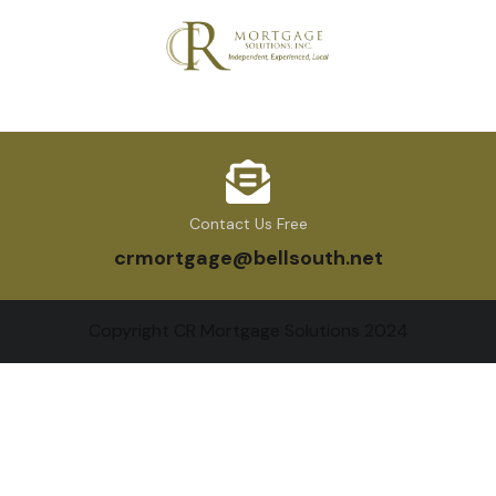
Contact Us Free
crmortgage@bellsouth.net
Copyright CR Mortgage Solutions 2024