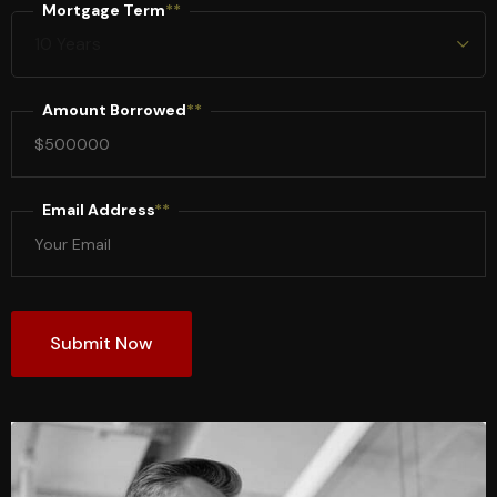
Mortgage Term
**
Amount Borrowed
**
Email Address
**
Submit Now