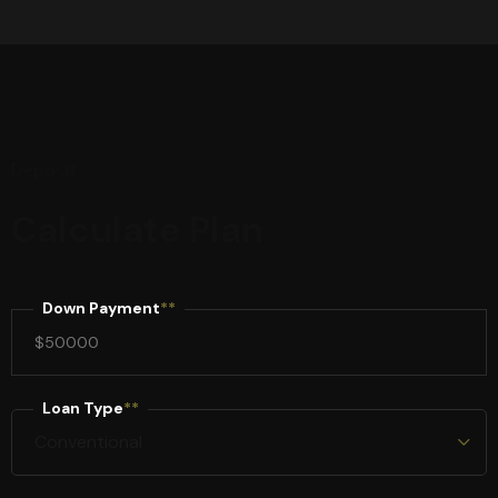
Deposit
Calculate Plan
Down Payment
**
Loan Type
**