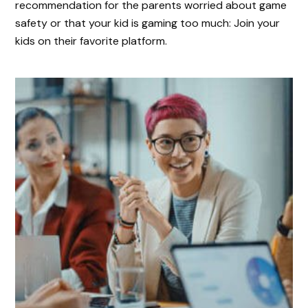
recommendation for the parents worried about game
safety or that your kid is gaming too much: Join your
kids on their favorite platform.