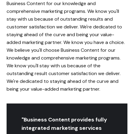
Business Content for our knowledge and
comprehensive marketing programs. We know you'll
stay with us because of outstanding results and
customer satisfaction we deliver. We're dedicated to
staying ahead of the curve and being your value-
added marketing partner. We know you have a choice.
We believe you'll choose Business Content for our
knowledge and comprehensive marketing programs.
We know you'll stay with us because of the
outstanding result customer satisfaction we deliver.
We're dedicated to staying ahead of the curve and
being your value-added marketing partner.
"Business Content provides fully
integrated marketing services