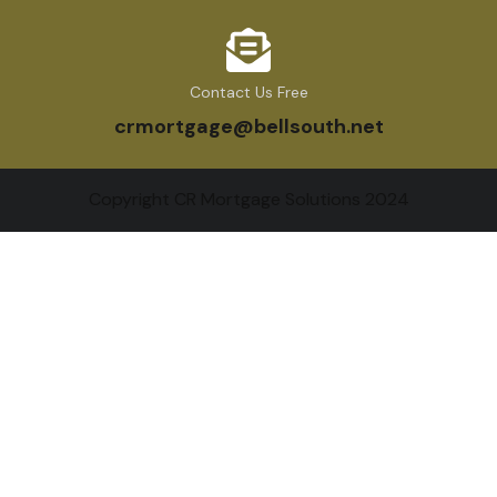
Contact Us Free
crmortgage@bellsouth.net
Copyright CR Mortgage Solutions 2024