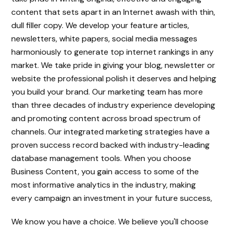
content that sets apart in an Internet awash with thin,
dull filler copy. We develop your feature articles,
newsletters, white papers, social media messages
harmoniously to generate top internet rankings in any
market. We take pride in giving your blog, newsletter or
website the professional polish it deserves and helping
you build your brand. Our marketing team has more
than three decades of industry experience developing
and promoting content across broad spectrum of
channels. Our integrated marketing strategies have a
proven success record backed with industry-leading
database management tools. When you choose
Business Content, you gain access to some of the
most informative analytics in the industry, making
every campaign an investment in your future success,
We know you have a choice. We believe you'll choose