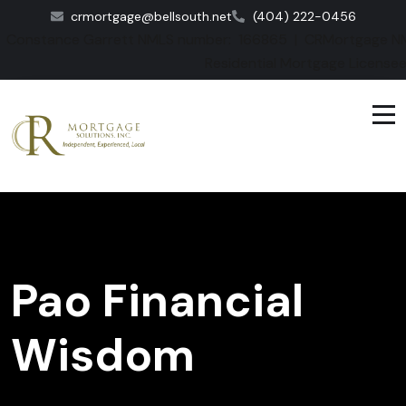
crmortgage@bellsouth.net
(404) 222-0456
Constance Garrett NMLS number: 166865 | CRMortgage NM
Residential Mortgage License
Pao Financial
Wisdom