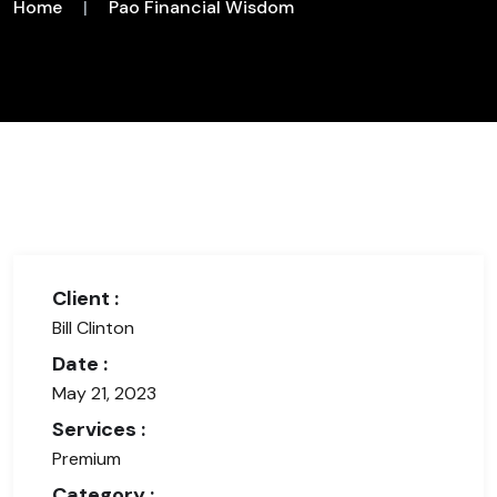
Home
|
Pao Financial Wisdom
Client :
Bill Clinton
Date :
May 21, 2023
Services :
Premium
Category :