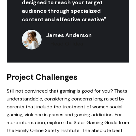
designed to reach your target
audience through specialized
content and effective creative"
James Anderson
- Head Of Idea
Project Challenges
Still not convinced that gaming is good for you? Thats
understandable, considering concerns long raised by
parents that include the treatment of women social
gaming, violence in games and gaming addiction. For
more information, explore the Safer Gaming Guide from
the Family Online Safety Institute. The absolute best