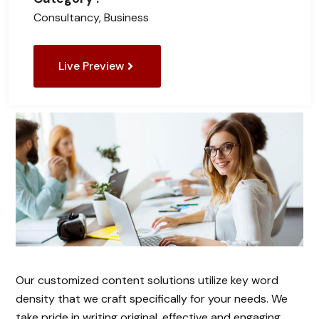
Consultancy, Business
Live Preview
Our customized content solutions utilize key word
density that we craft specifically for your needs. We
take pride in writing original, effective and engaging