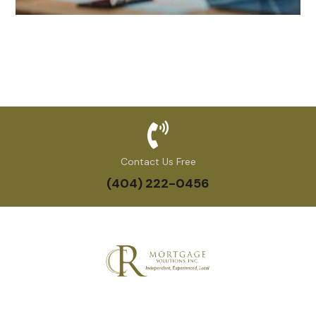
Contact Us Free
(404) 222-0456