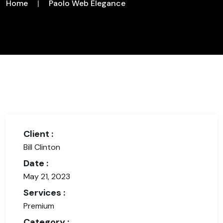
Home
|
Paolo Web Elegance
Client :
Bill Clinton
Date :
May 21, 2023
Services :
Premium
Category :