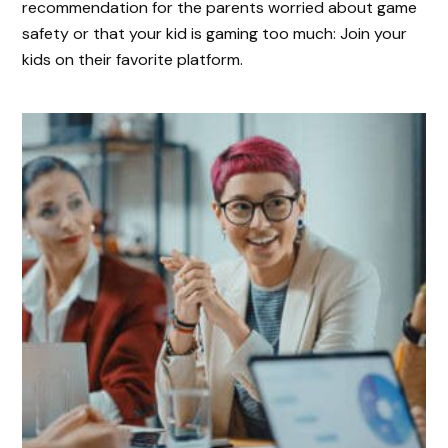
recommendation for the parents worried about game
safety or that your kid is gaming too much: Join your
kids on their favorite platform.