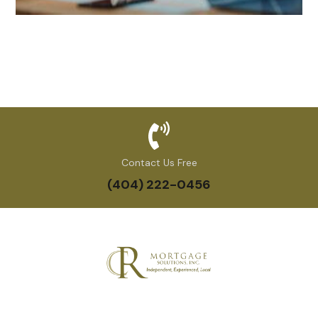
Contact Us Free
(404) 222-0456