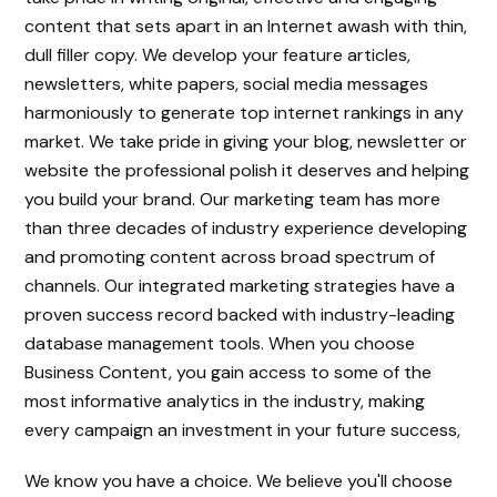
content that sets apart in an Internet awash with thin,
dull filler copy. We develop your feature articles,
newsletters, white papers, social media messages
harmoniously to generate top internet rankings in any
market. We take pride in giving your blog, newsletter or
website the professional polish it deserves and helping
you build your brand. Our marketing team has more
than three decades of industry experience developing
and promoting content across broad spectrum of
channels. Our integrated marketing strategies have a
proven success record backed with industry-leading
database management tools. When you choose
Business Content, you gain access to some of the
most informative analytics in the industry, making
every campaign an investment in your future success,
We know you have a choice. We believe you'll choose