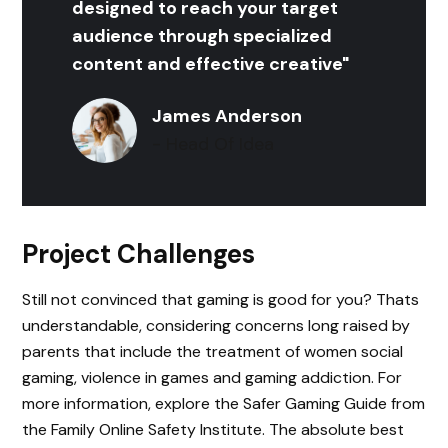
designed to reach your target
audience through specialized
content and effective creative"
James Anderson
- Head Of Idea
Project Challenges
Still not convinced that gaming is good for you? Thats
understandable, considering concerns long raised by
parents that include the treatment of women social
gaming, violence in games and gaming addiction. For
more information, explore the Safer Gaming Guide from
the Family Online Safety Institute. The absolute best