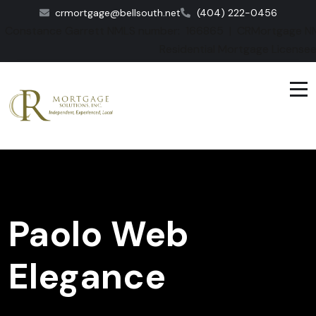
crmortgage@bellsouth.net
(404) 222-0456
Constance Garrett NMLS number: 166865 | CRMortgage NM
Residential Mortgage License
Paolo Web
Elegance