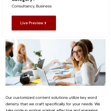
Consultancy, Business
Live Preview
Our customized content solutions utilize key word
density that we craft specifically for your needs. We
take pride in writing original, effective and engaging