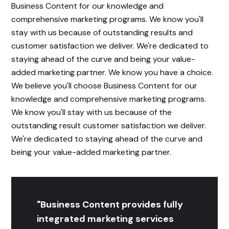
Business Content for our knowledge and
comprehensive marketing programs. We know you'll
stay with us because of outstanding results and
customer satisfaction we deliver. We're dedicated to
staying ahead of the curve and being your value-
added marketing partner. We know you have a choice.
We believe you'll choose Business Content for our
knowledge and comprehensive marketing programs.
We know you'll stay with us because of the
outstanding result customer satisfaction we deliver.
We're dedicated to staying ahead of the curve and
being your value-added marketing partner.
"Business Content provides fully
integrated marketing services