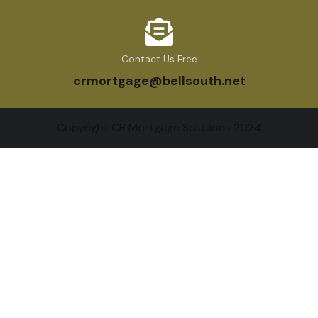
Contact Us Free
crmortgage@bellsouth.net
Copyright CR Mortgage Solutions 2024